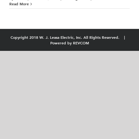
Read More
Copyright 2018 W. J. Leasa Electric, Inc. All Rights Reserved. |
Powered by
REVCOM