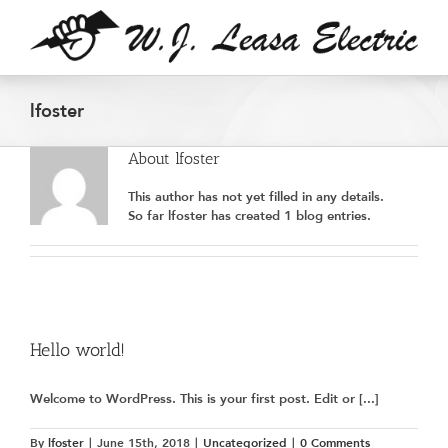
Skip
to
content
lfoster
About
lfoster
This author has not yet filled in any details.
So far lfoster has created 1 blog entries.
Hello world!
Welcome to WordPress. This is your first post. Edit or [...]
By
lfoster
|
June 15th, 2018
|
Uncategorized
|
0 Comments